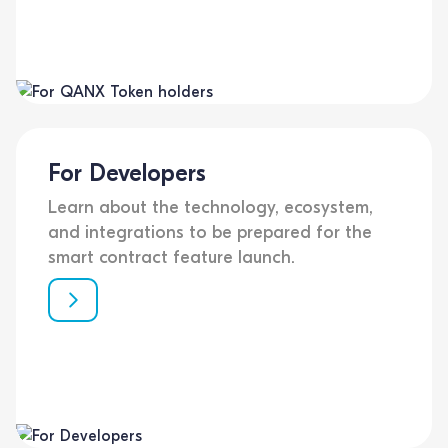
For Developers
Learn about the technology, ecosystem,
and integrations to be prepared for the
smart contract feature launch.