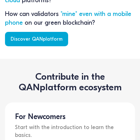
How can validators
"mine" even with a mobile
phone
on our green blockchain?
Discover QANplatform
Contribute in the
QANplatform ecosystem
For Newcomers
Start with the introduction to learn the
basics.