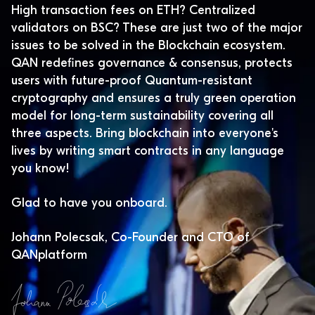
High transaction fees on ETH? Centralized
validators on BSC? These are just two of the major
issues to be solved in the Blockchain ecosystem.
QAN redefines governance & consensus, protects
users with future-proof Quantum-resistant
cryptography and ensures a truly green operation
model for long-term sustainability covering all
three aspects. Bring blockchain into everyone's
lives by writing smart contracts in any language
you know!
Glad to have you onboard.
Johann Polecsak, Co-Founder and CTO of
QANplatform