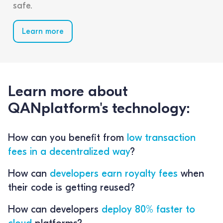
safe.
Learn more
Learn more about
QANplatform's technology:
How can you benefit from
low transaction
fees in a decentralized way
?
How can
developers earn royalty fees
when
their code is getting reused?
How can developers
deploy 80% faster to
cloud
platforms?