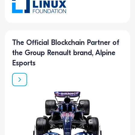
The Official Blockchain Partner of
the Group Renault brand, Alpine
Esports