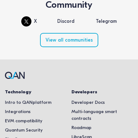
Community
X
Discord
Telegram
View all communities
Technology
Developers
Intro to QANplatform
Developer Docs
Integrations
Multi-language smart
contracts
EVM compatibility
Roadmap
Quantum Security
LibreScan