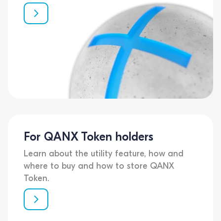
For QANX Token holders
Learn about the utility feature, how and
where to buy and how to store QANX
Token.