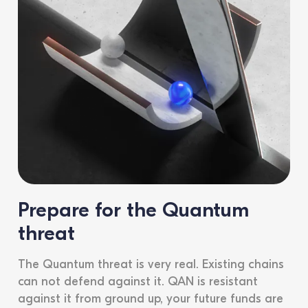
Prepare for the Quantum
threat
The Quantum threat is very real. Existing chains
can not defend against it. QAN is resistant
against it from ground up, your future funds are