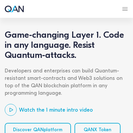
Game-changing Layer 1. Code
in any language. Resist
Quantum-attacks.
Developers and enterprises can build Quantum-
resistant smart-contracts and Web3 solutions on
top of the QAN blockchain platform in any
programming language.
Watch the 1 minute intro video
Discover QANplatform
QANX Token