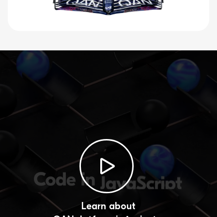
Learn about