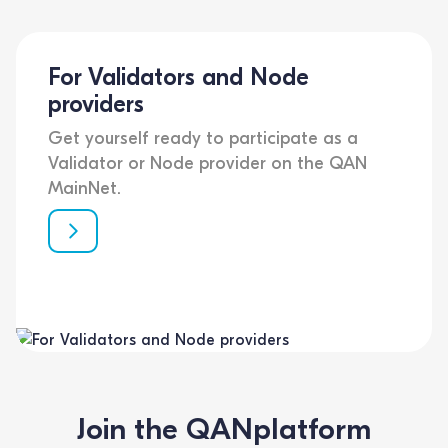
For Validators and Node
providers
Get yourself ready to participate as a
Validator or Node provider on the QAN
MainNet.
Join the QANplatform