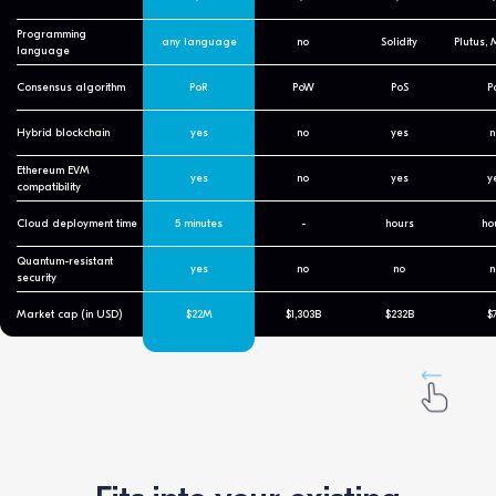
Programming
any language
no
Solidity
Plutus,
language
Consensus algorithm
PoR
PoW
PoS
P
Hybrid blockchain
yes
no
yes
n
Ethereum EVM
yes
no
yes
y
compatibility
Cloud deployment time
5 minutes
-
hours
ho
Quantum-resistant
yes
no
no
n
security
Market cap (in USD)
$22M
$1,303B
$232B
$