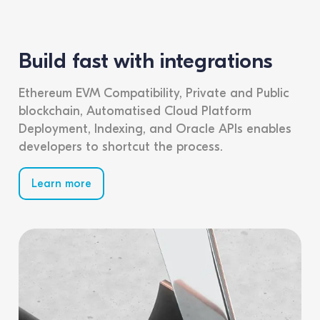
Build fast with integrations
Ethereum EVM Compatibility, Private and Public
blockchain, Automatised Cloud Platform
Deployment, Indexing, and Oracle APIs enables
developers to shortcut the process.
Learn more