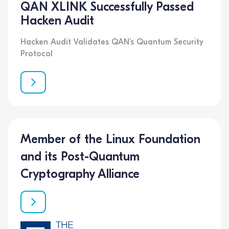
QAN XLINK Successfully Passed
Hacken Audit
Hacken Audit Validates QAN’s Quantum Security
Protocol
Member of the Linux Foundation
and its Post-Quantum
Cryptography Alliance