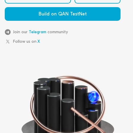
Build on QAN TestNet
Join our
Telegram
community
Follow us on
X