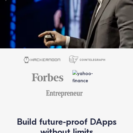
Build future-proof DApps
without limits