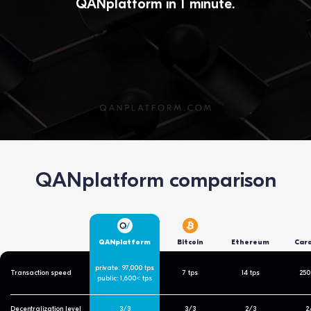
QANplatform in 1 minute.
QANplatform comparison
QANplatform
Bitcoin
Ethereum
Car
private: 97,000 tps
Transaction speed
7 tps
14 tps
250
public: 1,600< tps
Decentralization level
3/3
3/3
2/3
2