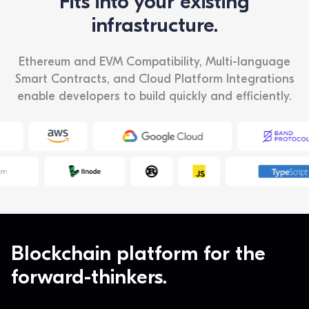
Fits into your existing
infrastructure.
Ethereum and EVM Compatibility, Multi-language
Smart Contracts, and Cloud Platform Integrations
enable developers to build quickly and efficiently.
Blockchain platform for the
forward-thinkers.