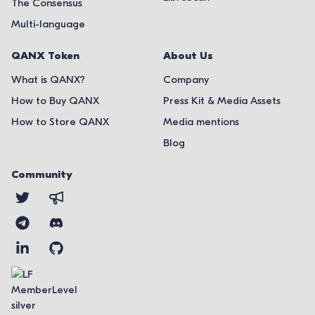
The Consensus
Multi-language
QANX Token
About Us
What is QANX?
Company
How to Buy QANX
Press Kit & Media Assets
How to Store QANX
Media mentions
Blog
Community