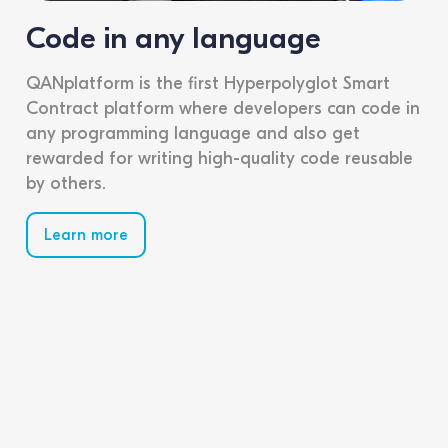
Code in any language
QANplatform is the first Hyperpolyglot Smart
Contract platform where developers can code in
any programming language and also get
rewarded for writing high-quality code reusable
by others.
Learn more