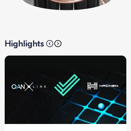
Highlights