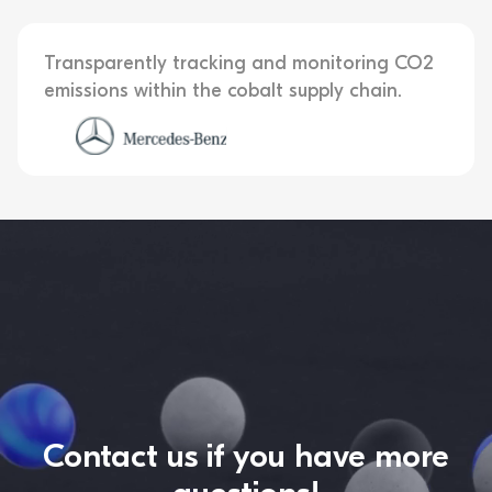
Transparently tracking and monitoring CO2
emissions within the cobalt supply chain.
Contact us if you have more