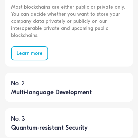
Most blockchains are either public or private only.
You can decide whether you want to store your
company data privately or publicly on our
interoperable private and upcoming public
blockchains.
Learn more
No. 2
Multi-language Development
No. 3
Quantum-resistant Security