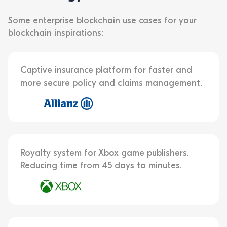
Some enterprise blockchain use cases for your
blockchain inspirations:
Captive insurance platform for faster and
more secure policy and claims management.
Royalty system for Xbox game publishers.
Reducing time from 45 days to minutes.