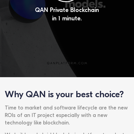
QAN Private Blockchain
in 1 minute.
Why QAN is your best choice?
Time to market and software lifecycle are the new
ROIs of an IT project especially with a new
technology like blockchain.