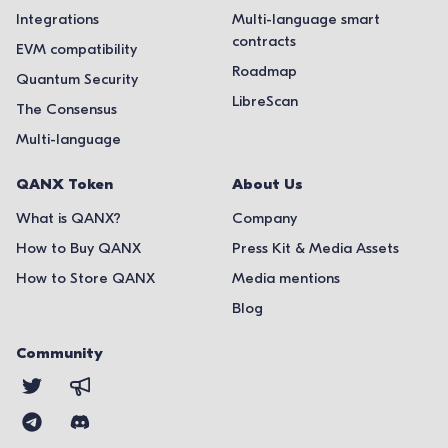
Integrations
Multi-language smart
contracts
EVM compatibility
Roadmap
Quantum Security
LibreScan
The Consensus
Multi-language
QANX Token
About Us
What is QANX?
Company
How to Buy QANX
Press Kit & Media Assets
How to Store QANX
Media mentions
Blog
Community