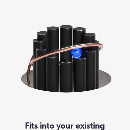
Fits into your existing