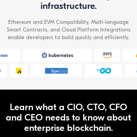
infrastructure.
Ethereum and EVM Compatibility, Multi-language
Smart Contracts, and Cloud Platform Integrations
enable developers to build quickly and efficiently.
Learn what a CIO, CTO, CFO
and CEO needs to know about
enterprise blockchain.