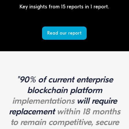
Key insights from 15 reports in 1 report.
Read our report
"90% of current enterprise
blockchain platform
implementations
will require
replacement
within 18 months
to remain competitive, secure