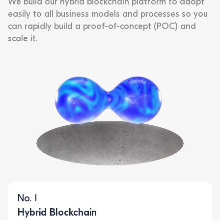
We build our hybrid blockchain platform to adopt
easily to all business models and processes so you
can rapidly build a proof-of-concept (POC) and
scale it.
No. 1
Hybrid Blockchain