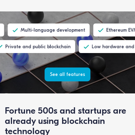
Multi-language development
Ethereum EVM com
Private and public blockchain
Low hardware 
See all features
Fortune 500s and startups are
already using blockchain
technology