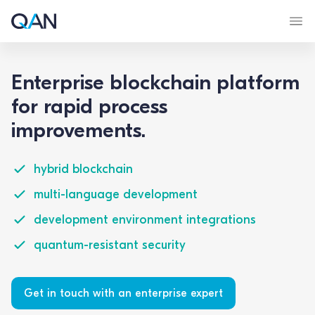
Enterprise blockchain platform
for rapid process
improvements.
hybrid blockchain
multi-language development
development environment integrations
quantum-resistant security
Get in touch with an enterprise expert