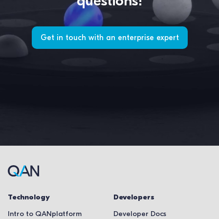
questions!
Get in touch with an enterprise expert
Technology
Developers
Intro to QANplatform
Developer Docs