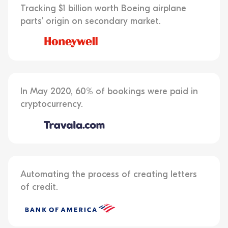
Tracking $1 billion worth Boeing airplane
parts' origin on secondary market.
In May 2020, 60% of bookings were paid in
cryptocurrency.
Automating the process of creating letters
of credit.