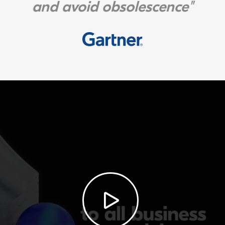
and avoid obsolescence"